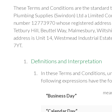
These Terms and Conditions are the standard t
Plumbing Supplies (Swindon) Ltd a Limited Co
number 12773970 whose registered address i
Tetbury Hill, Beuttel Way, Malmesbury, Wilts
address is Unit 14, Westmead Industrial Esta
7YT.
Definitions and Interpretation
In these Terms and Conditions, un
following expressions have the f
mean
“Business Day”
“Calendar Day”