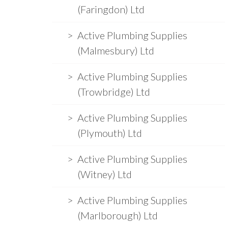
(Faringdon) Ltd
Active Plumbing Supplies
(Malmesbury) Ltd
Active Plumbing Supplies
(Trowbridge) Ltd
Active Plumbing Supplies
(Plymouth) Ltd
Active Plumbing Supplies
(Witney) Ltd
Active Plumbing Supplies
(Marlborough) Ltd