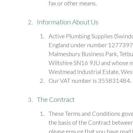
fax or other means.
Information About Us
Active Plumbing Supplies (Swindo
England under number 12773970,
Malmesbury Business Park, Tetbur
Wiltshire SN16 9JU and whose ma
Westmead Industrial Estate, Wes
Our VAT number is 355831484.
The Contract
These Terms and Conditions gover
the basis of the Contract betwee
please ensure that you have read 