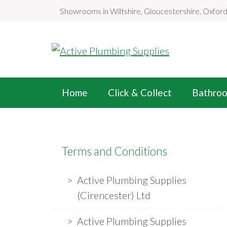
S
Showrooms in Wiltshire, Gloucestershire, Oxfor
k
i
p
t
o
Home
Click & Collect
Bathro
c
o
n
t
Terms and Conditions
e
n
Active Plumbing Supplies
t
(Cirencester) Ltd
Active Plumbing Supplies