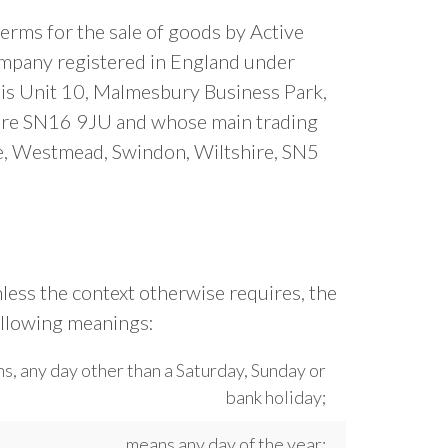
erms for the sale of goods by Active
mpany registered in England under
s Unit 10, Malmesbury Business Park,
hire SN16 9JU and whose main trading
te, Westmead, Swindon, Wiltshire, SN5
less the context otherwise requires, the
ollowing meanings:
s, any day other than a Saturday, Sunday or
bank holiday;
means any day of the year;