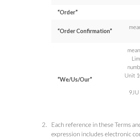
“Order”
mean
“Order Confirmation”
means
Lim
numb
Unit 1
“We/Us/Our”
9JU 
Each reference in these Terms and
expression includes electronic c