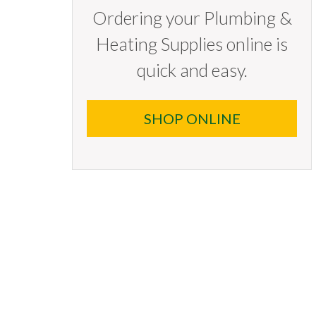
Ordering your Plumbing &
Heating Supplies online is
quick and easy.
SHOP ONLINE