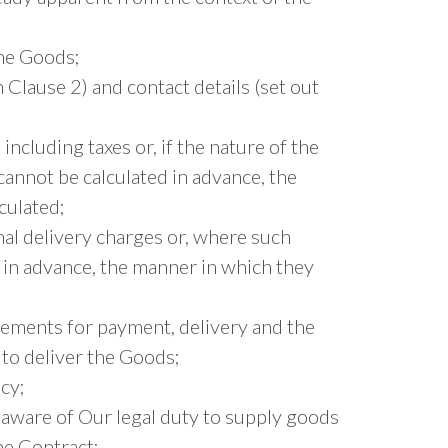
the Goods;
n Clause 2) and contact details (set out
including taxes or, if the nature of the
cannot be calculated in advance, the
culated;
nal delivery charges or, where such
 in advance, the manner in which they
gements for payment, delivery and the
to deliver the Goods;
cy;
 aware of Our legal duty to supply goods
he Contract;