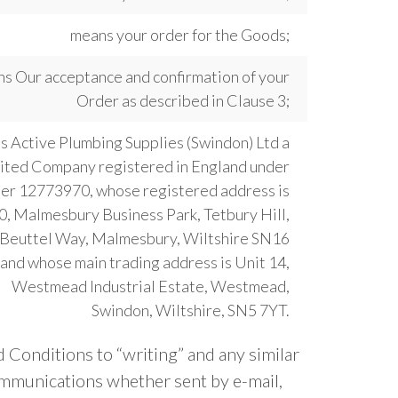
means your order for the Goods;
s Our acceptance and confirmation of your
Order as described in Clause 3;
 Active Plumbing Supplies (Swindon) Ltd a
ited Company registered in England under
er 12773970, whose registered address is
0, Malmesbury Business Park, Tetbury Hill,
Beuttel Way, Malmesbury, Wiltshire SN16
and whose main trading address is Unit 14,
Westmead Industrial Estate, Westmead,
Swindon, Wiltshire, SN5 7YT.
 Conditions to “writing” and any similar
ommunications whether sent by e-mail,