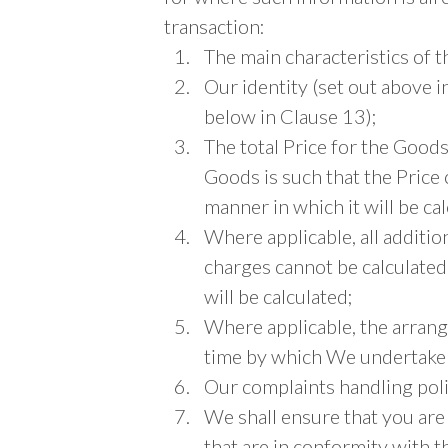
transaction:
The main characteristics of 
Our identity (set out above i
below in Clause 13);
The total Price for the Goods 
Goods is such that the Price 
manner in which it will be cal
Where applicable, all additio
charges cannot be calculated
will be calculated;
Where applicable, the arran
time by which We undertake 
Our complaints handling poli
We shall ensure that you are
that are in conformity with t