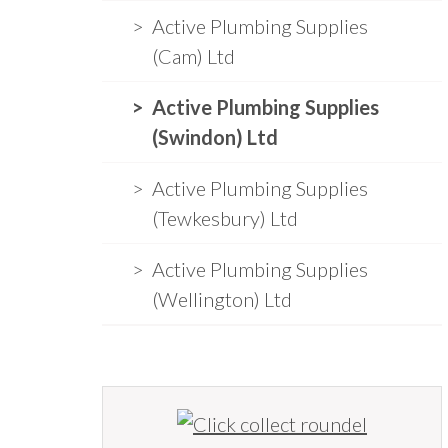
Active Plumbing Supplies
(Cam) Ltd
Active Plumbing Supplies
(Swindon) Ltd
Active Plumbing Supplies
(Tewkesbury) Ltd
Active Plumbing Supplies
(Wellington) Ltd