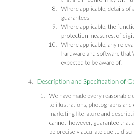
Where applicable, details of
guarantees;
Where applicable, the functio
protection measures, of digit
Where applicable, any relevan
hardware and software that 
expected to be aware of.
Description and Specification of 
We have made every reasonable e
to illustrations, photographs and
marketing literature and descrip
cannot, however, guarantee that al
be precisely accurate due to disc