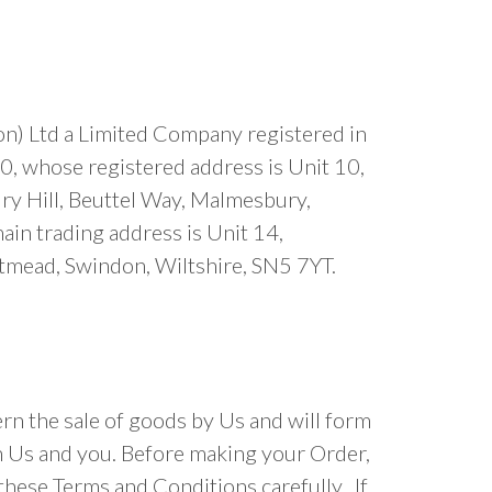
n) Ltd a Limited Company registered in
 whose registered address is Unit 10,
y Hill, Beuttel Way, Malmesbury,
in trading address is Unit 14,
tmead, Swindon, Wiltshire, SN5 7YT.
n the sale of goods by Us and will form
n Us and you. Before making your Order,
these Terms and Conditions carefully. If