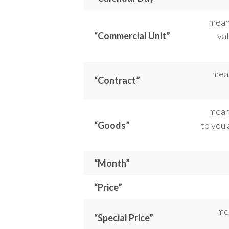
means
“Commercial Unit”
val
mean
“Contract”
mean
“Goods”
to you 
“Month”
“Price”
me
“Special Price”