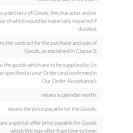
 a delivery of Goods, the character and/or
ue of which would be materially impaired if
divided;
s the contract for the purchase and sale of
Goods, as explained in Clause 3;
s the goods which are to be supplied by Us
as specified in your Order (and confirmed in
Our Order Acceptance);
means a calendar month;
means the price payable for the Goods;
ans a special offer price payable for Goods
which We may offer from time to time;