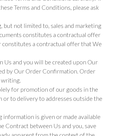
these Terms and Conditions, please ask
 but not limited to, sales and marketing
documents constitutes a contractual offer
 constitutes a contractual offer that We
en Us and you will be created upon Our
ted by Our Order Confirmation. Order
 writing.
lely for promotion of our goods in the
 or to delivery to addresses outside the
g information is given or made available
the Contract between Us and you, save
eady apparent from the context of the