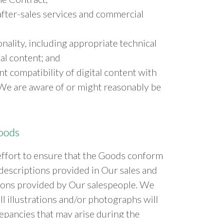
 after-sales services and commercial
nality, including appropriate technical
al content; and
t compatibility of digital content with
We are aware of or might reasonably be
Goods
ffort to ensure that the Goods conform
 descriptions provided in Our sales and
tions provided by Our salespeople. We
l illustrations and/or photographs will
repancies that may arise during the