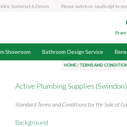
dshire, Somerset & Devon
Please switch on JavaScript to se
Branc
om Showroom
Bathroom Design Service
Rene
HOME
/
TERMS AND CONDITIO
Active Plumbing Supplies (Swindon)
Standard Terms and Conditions for the Sale of G
Background