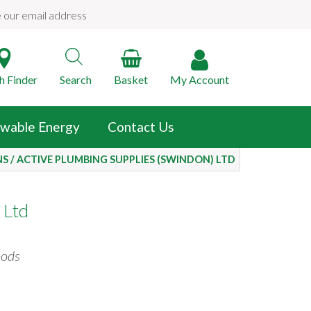
e our email address
h Finder
Search
Basket
My
Account
wable Energy
Contact Us
NS
/
ACTIVE PLUMBING SUPPLIES (SWINDON) LTD
 Ltd
oods