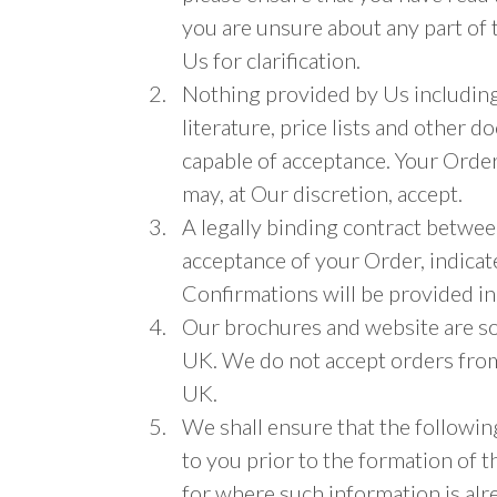
you are unsure about any part of 
Us for clarification.
Nothing provided by Us including,
literature, price lists and other 
capable of acceptance. Your Order
may, at Our discretion, accept.
A legally binding contract betwe
acceptance of your Order, indica
Confirmations will be provided in
Our brochures and website are so
UK. We do not accept orders from
UK.
We shall ensure that the followin
to you prior to the formation of 
for where such information is alr