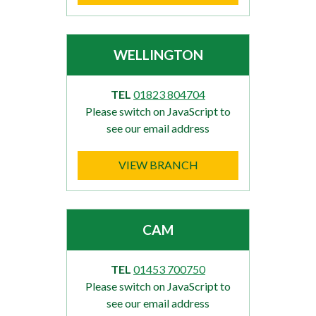
WELLINGTON
TEL
01823 804704
Please switch on JavaScript to
see our email address
VIEW BRANCH
CAM
TEL
01453 700750
Please switch on JavaScript to
see our email address