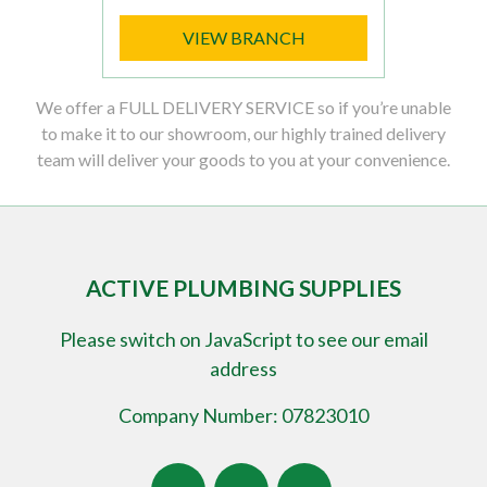
VIEW BRANCH
We offer a FULL DELIVERY SERVICE so if you’re unable
to make it to our showroom, our highly trained delivery
team will deliver your goods to you at your convenience.
ACTIVE PLUMBING SUPPLIES
Please switch on JavaScript to see our email
address
Company Number: 07823010