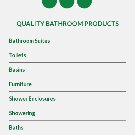
QUALITY BATHROOM PRODUCTS
Bathroom Suites
Toilets
Basins
Furniture
Shower Enclosures
Showering
Baths