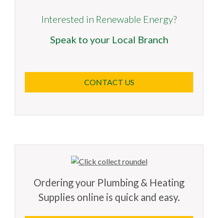
Interested in Renewable Energy?
Speak to your Local Branch
CONTACT US
Ordering your Plumbing & Heating
Supplies online is quick and easy.