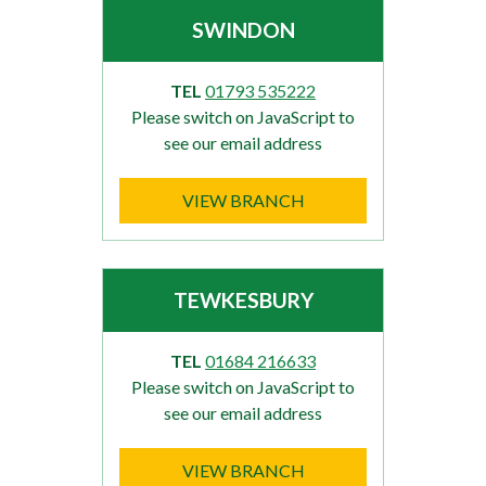
SWINDON
TEL
01793 535222
Please switch on JavaScript to
see our email address
VIEW BRANCH
TEWKESBURY
TEL
01684 216633
Please switch on JavaScript to
see our email address
VIEW BRANCH