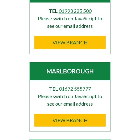
TEL
01993 225 500
Please switch on JavaScript to
see our email address
VIEW BRANCH
MARLBOROUGH
TEL
01672 555777
Please switch on JavaScript to
see our email address
VIEW BRANCH