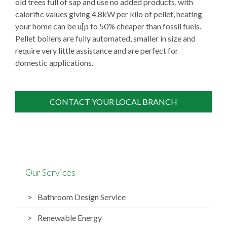
old trees full of sap and use no added products, with
calorific values giving 4.8kW per kilo of pellet, heating
your home can be u[p to 50% cheaper than fossil fuels.
Pellet boilers are fully automated, smaller in size and
require very little assistance and are perfect for
domestic applications.
CONTACT YOUR LOCAL BRANCH
Our Services
Bathroom Design Service
Renewable Energy