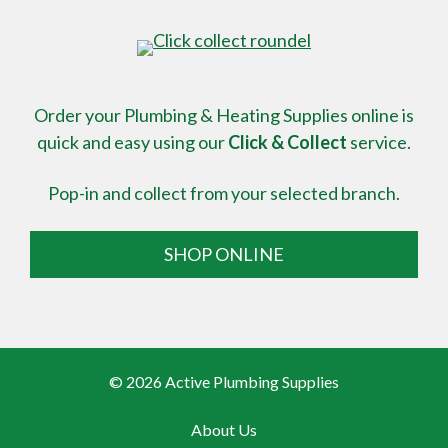
Order your Plumbing & Heating Supplies online is
quick and easy using our
Click & Collect
service.
Pop-in and collect from your selected branch.
SHOP ONLINE
© 2026 Active Plumbing Supplies
About Us