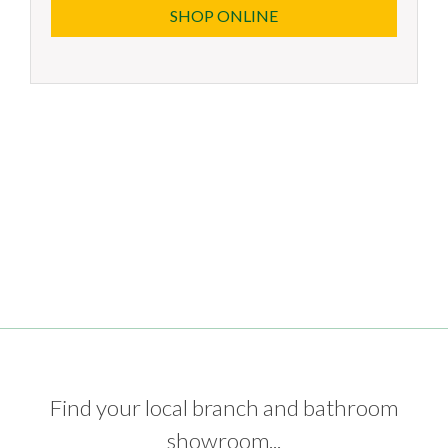
SHOP ONLINE
Find your local branch and bathroom
showroom...