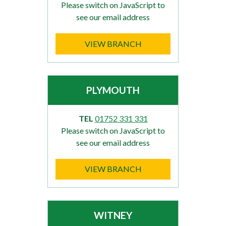
Please switch on JavaScript to
see our email address
VIEW BRANCH
PLYMOUTH
TEL
01752 331 331
Please switch on JavaScript to
see our email address
VIEW BRANCH
WITNEY