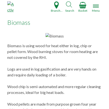
S
k
Branch Finder
Search
Basket
Menu
i
p
Biomass
t
o
c
o
Biomass is using wood for heat either in log, chip or
n
pellet form. Wood burning stoves for room heating are
t
not covered by the RHI.
e
n
Logs are used in log gasification and are very hands on
t
and require daily loading of a boiler.
Wood chip is semi-automated and more regular cleaning
processes, ideal for big heat loads.
Wood pellets are made from purpose grown four year