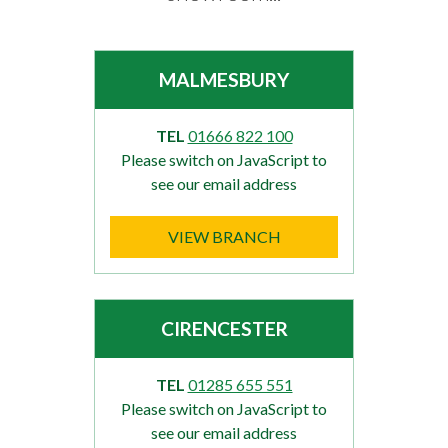
MALMESBURY
TEL
01666 822 100
Please switch on JavaScript to
see our email address
VIEW BRANCH
CIRENCESTER
TEL
01285 655 551
Please switch on JavaScript to
see our email address