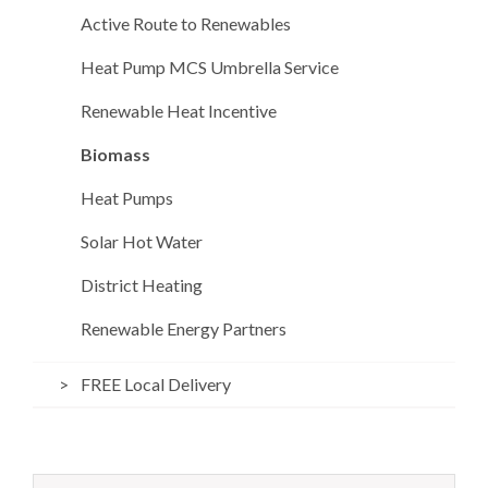
Active Route to Renewables
Heat Pump MCS Umbrella Service
Renewable Heat Incentive
Biomass
Heat Pumps
Solar Hot Water
District Heating
Renewable Energy Partners
FREE Local Delivery