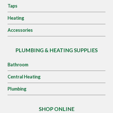
Taps
Heating
Accessories
PLUMBING & HEATING SUPPLIES
Bathroom
Central Heating
Plumbing
SHOP ONLINE