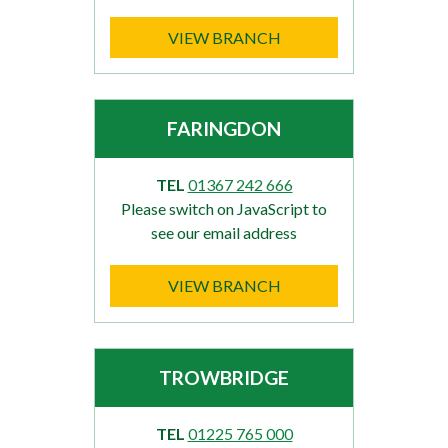
VIEW BRANCH
FARINGDON
TEL
01367 242 666
Please switch on JavaScript to
see our email address
VIEW BRANCH
TROWBRIDGE
TEL
01225 765 000