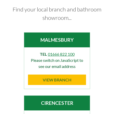
Find your local branch and bathroom
showroom...
MALMESBURY
TEL
01666 822 100
Please switch on JavaScript to
see our email address
VIEW BRANCH
CIRENCESTER