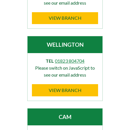
see our email address
VIEW BRANCH
WELLINGTON
TEL
01823 804704
Please switch on JavaScript to
see our email address
VIEW BRANCH
CAM