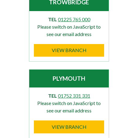
TROWBRIDGE
TEL
01225 765 000
Please switch on JavaScript to
see our email address
VIEW BRANCH
PLYMOUTH
TEL
01752 331 331
Please switch on JavaScript to
see our email address
VIEW BRANCH