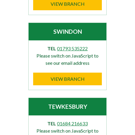
VIEW BRANCH
SWINDON
TEL
01793 535222
Please switch on JavaScript to
see our email address
VIEW BRANCH
TEWKESBURY
TEL
01684 216633
Please switch on JavaScript to