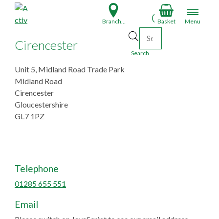
S
k
Branch Finder
Basket
Menu
i
Products search
p
Cirencester
t
Search
o
Unit 5, Midland Road Trade Park
c
Midland Road
o
Cirencester
n
Gloucestershire
t
GL7 1PZ
e
n
t
Telephone
01285 655 551
Email