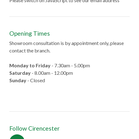
Please switch on JavaScript to see our email address
Opening Times
Showroom consultation is by appointment only, please
contact the branch.
Monday to Friday
- 7.30am - 5.00pm
Saturday
- 8.00am - 12.00pm
Sunday
- Closed
Follow Cirencester