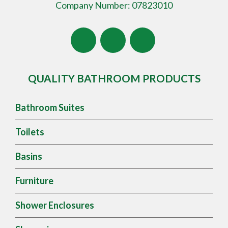
Company Number: 07823010
QUALITY BATHROOM PRODUCTS
Bathroom Suites
Toilets
Basins
Furniture
Shower Enclosures