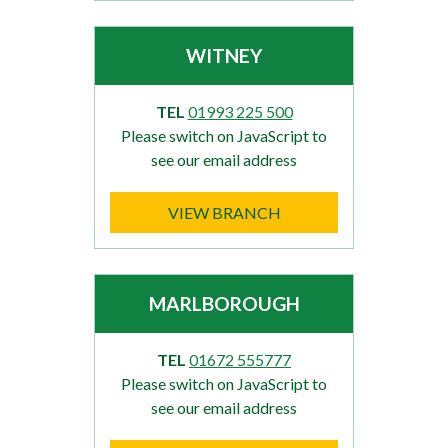
WITNEY
TEL
01993 225 500
Please switch on JavaScript to
see our email address
VIEW BRANCH
MARLBOROUGH
TEL
01672 555777
Please switch on JavaScript to
see our email address