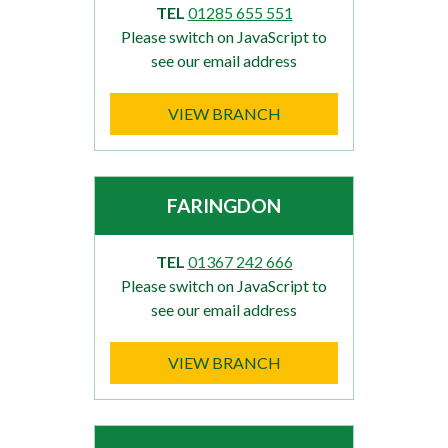
TEL
01285 655 551
Please switch on JavaScript to
see our email address
VIEW BRANCH
FARINGDON
TEL
01367 242 666
Please switch on JavaScript to
see our email address
VIEW BRANCH