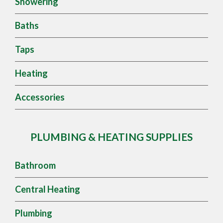
Showering
Baths
Taps
Heating
Accessories
PLUMBING & HEATING SUPPLIES
Bathroom
Central Heating
Plumbing