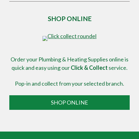
SHOP ONLINE
Order your Plumbing & Heating Supplies online is
quick and easy using our
Click & Collect
service.
Pop-in and collect from your selected branch.
SHOP ONLINE