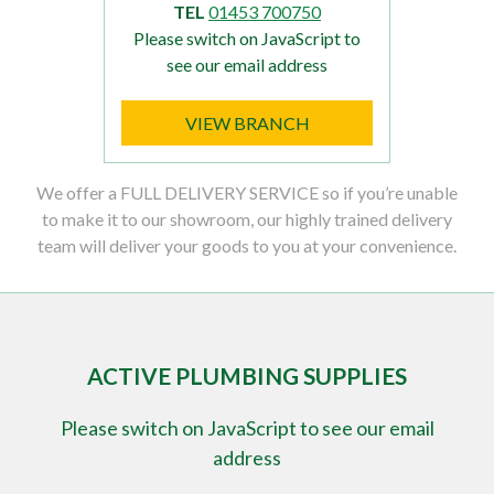
TEL
01453 700750
Please switch on JavaScript to
see our email address
VIEW BRANCH
We offer a FULL DELIVERY SERVICE so if you’re unable
to make it to our showroom, our highly trained delivery
team will deliver your goods to you at your convenience.
ACTIVE PLUMBING SUPPLIES
Please switch on JavaScript to see our email
address