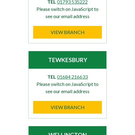
TEL
01793 535222
Please switch on JavaScript to
see our email address
VIEW BRANCH
TEWKESBURY
TEL
01684 216633
Please switch on JavaScript to
see our email address
VIEW BRANCH
WELLINGTON