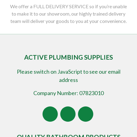
We offer a FULL DELIVERY SERVICE so if you’re unable
to make it to our showroom, our highly trained delivery
team will deliver your goods to you at your convenience.
ACTIVE PLUMBING SUPPLIES
Please switch on JavaScript to see our email
address
Company Number: 07823010
QUALITY BATHROOM PRODUCTS