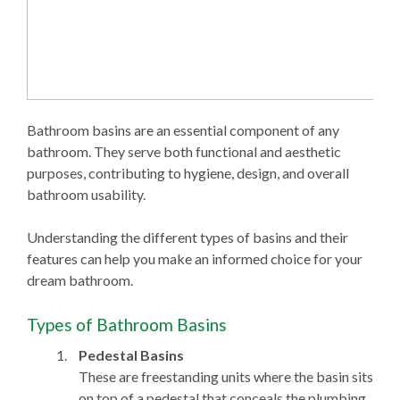
Bathroom basins are an essential component of any
bathroom. They serve both functional and aesthetic
purposes, contributing to hygiene, design, and overall
bathroom usability.
Understanding the different types of basins and their
features can help you make an informed choice for your
dream bathroom.
Types of Bathroom Basins
Pedestal Basins
These are freestanding units where the basin sits
on top of a pedestal that conceals the plumbing.