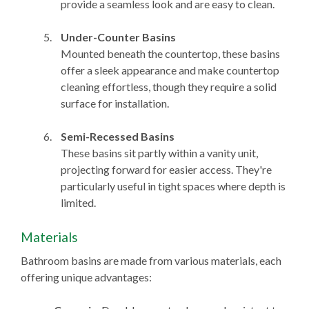
provide a seamless look and are easy to clean.
Under-Counter Basins
Mounted beneath the countertop, these basins
offer a sleek appearance and make countertop
cleaning effortless, though they require a solid
surface for installation.
Semi-Recessed Basins
These basins sit partly within a vanity unit,
projecting forward for easier access. They're
particularly useful in tight spaces where depth is
limited.
Materials
Bathroom basins are made from various materials, each
offering unique advantages: