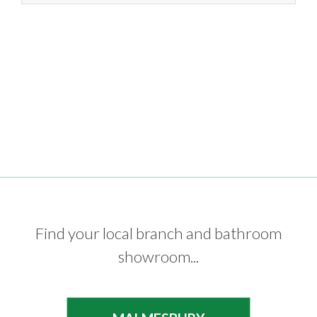
Find your local branch and bathroom
showroom...