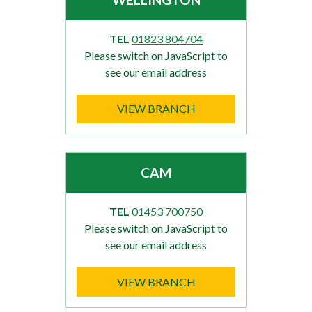
TEL
01823 804704
Please switch on JavaScript to
see our email address
VIEW BRANCH
CAM
TEL
01453 700750
Please switch on JavaScript to
see our email address
VIEW BRANCH