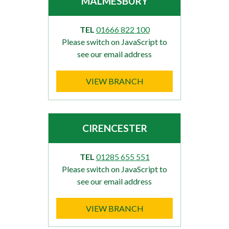
MALMESBURY
TEL
01666 822 100
Please switch on JavaScript to
see our email address
VIEW BRANCH
CIRENCESTER
TEL
01285 655 551
Please switch on JavaScript to
see our email address
VIEW BRANCH