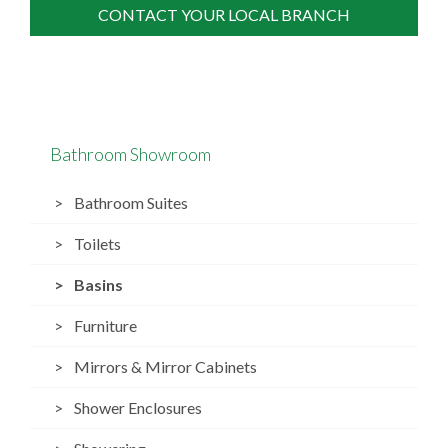
CONTACT YOUR LOCAL BRANCH
Bathroom Showroom
Bathroom Suites
Toilets
Basins
Furniture
Mirrors & Mirror Cabinets
Shower Enclosures