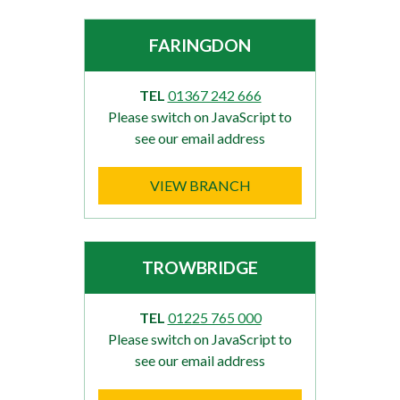
FARINGDON
TEL
01367 242 666
Please switch on JavaScript to
see our email address
VIEW BRANCH
TROWBRIDGE
TEL
01225 765 000
Please switch on JavaScript to
see our email address