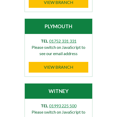
VIEW BRANCH
PLYMOUTH
TEL
01752 331 331
Please switch on JavaScript to
see our email address
VIEW BRANCH
WITNEY
TEL
01993 225 500
Please switch on JavaScript to