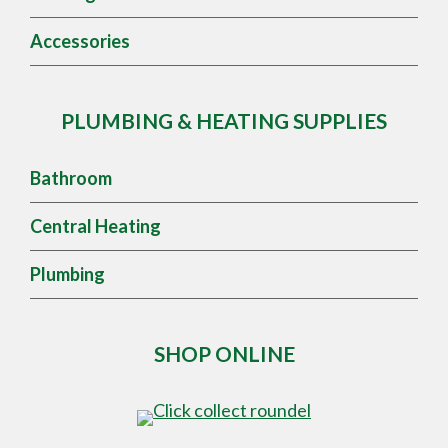
Accessories
PLUMBING & HEATING SUPPLIES
Bathroom
Central Heating
Plumbing
SHOP ONLINE