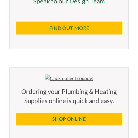
Speak to our Design Team
FIND OUT MORE
Ordering your Plumbing & Heating
Supplies online is quick and easy.
SHOP ONLINE