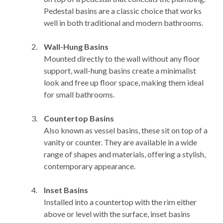
Pedestal basins are a classic choice that works
well in both traditional and modern bathrooms.
Wall-Hung Basins
Mounted directly to the wall without any floor
support, wall-hung basins create a minimalist
look and free up floor space, making them ideal
for small bathrooms.
Countertop Basins
Also known as vessel basins, these sit on top of a
vanity or counter. They are available in a wide
range of shapes and materials, offering a stylish,
contemporary appearance.
Inset Basins
Installed into a countertop with the rim either
above or level with the surface, inset basins