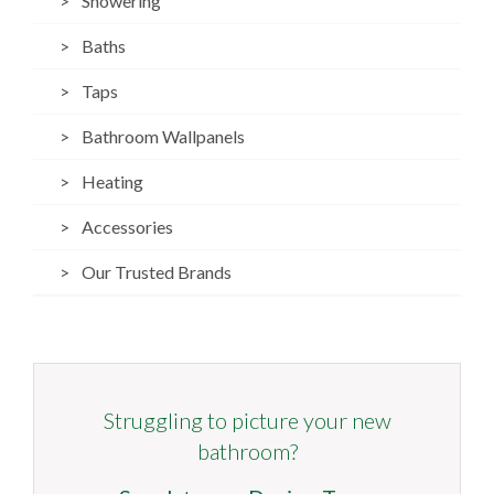
Showering
Baths
Taps
Bathroom Wallpanels
Heating
Accessories
Our Trusted Brands
Struggling to picture your new
bathroom?