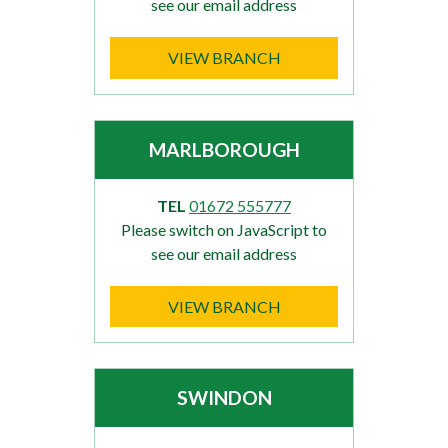
see our email address
VIEW BRANCH
MARLBOROUGH
TEL
01672 555777
Please switch on JavaScript to
see our email address
VIEW BRANCH
SWINDON