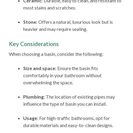
Ceramic
: Durable, easy to clean, and resistant to
most stains and scratches.
Stone
: Offers a natural, luxurious look but is
heavier and may require sealing.
Key Considerations
When choosing a basin, consider the following:
Size and space
: Ensure the basin fits
comfortably in your bathroom without
overwhelming the space.
Plumbing
: The location of existing pipes may
influence the type of basin you can install.
Usage
: For high-traffic bathrooms, opt for
durable materials and easy-to-clean designs.