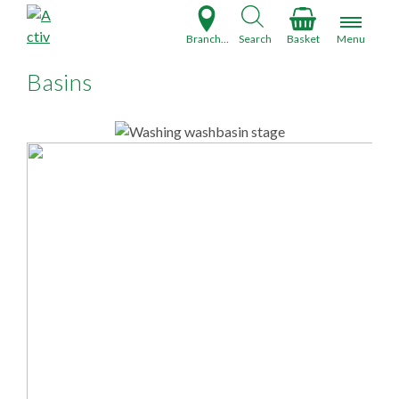
S
k
Branch Finder
Search
Basket
Menu
i
p
Basins
t
o
c
o
n
t
e
n
t