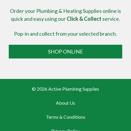
Order your Plumbing & Heating Supplies online is
quick and easy using our
Click & Collect
service.
Pop-in and collect from your selected branch.
SHOP ONLINE
© 2026 Active Plumbing Supplies
About Us
Terms & Conditions
Privacy Policy