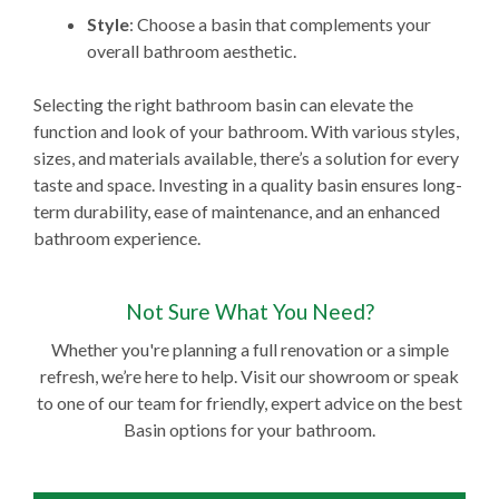
Style
: Choose a basin that complements your
overall bathroom aesthetic.
Selecting the right bathroom basin can elevate the
function and look of your bathroom. With various styles,
sizes, and materials available, there’s a solution for every
taste and space. Investing in a quality basin ensures long-
term durability, ease of maintenance, and an enhanced
bathroom experience.
Not Sure What You Need?
Whether you're planning a full renovation or a simple
refresh, we’re here to help. Visit our showroom or speak
to one of our team for friendly, expert advice on the best
Basin options for your bathroom.