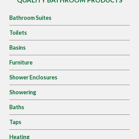
Bathroom Suites
Toilets
Basins
Furniture
Shower Enclosures
Showering
Baths
Taps
Heating