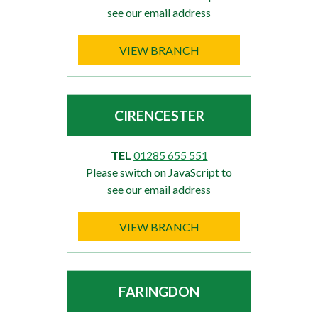
see our email address
VIEW BRANCH
CIRENCESTER
TEL
01285 655 551
Please switch on JavaScript to
see our email address
VIEW BRANCH
FARINGDON