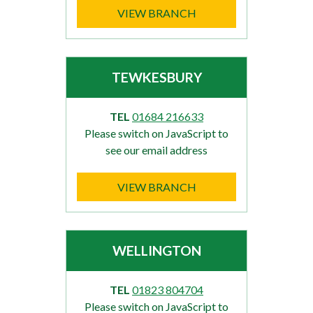
VIEW BRANCH
TEWKESBURY
TEL
01684 216633
Please switch on JavaScript to
see our email address
VIEW BRANCH
WELLINGTON
TEL
01823 804704
Please switch on JavaScript to