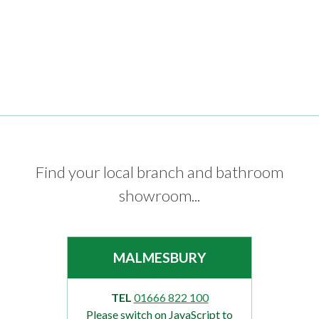
Find your local branch and bathroom
showroom...
MALMESBURY
TEL
01666 822 100
Please switch on JavaScript to