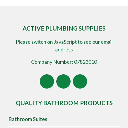
ACTIVE PLUMBING SUPPLIES
Please switch on JavaScript to see our email
address
Company Number: 07823010
QUALITY BATHROOM PRODUCTS
Bathroom Suites