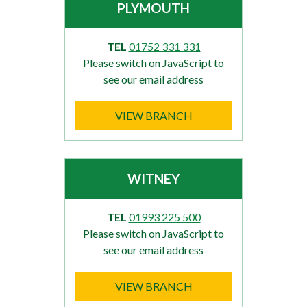
PLYMOUTH
TEL
01752 331 331
Please switch on JavaScript to
see our email address
VIEW BRANCH
WITNEY
TEL
01993 225 500
Please switch on JavaScript to
see our email address
VIEW BRANCH