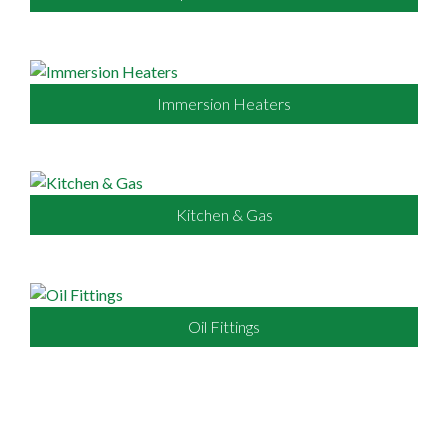
Immersion Heaters
Kitchen & Gas
Oil Fittings