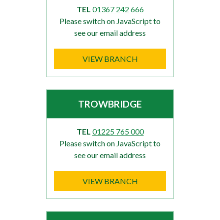
TEL
01367 242 666
Please switch on JavaScript to
see our email address
VIEW BRANCH
TROWBRIDGE
TEL
01225 765 000
Please switch on JavaScript to
see our email address
VIEW BRANCH