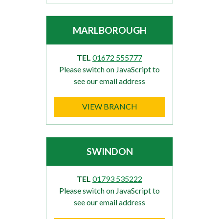
MARLBOROUGH
TEL
01672 555777
Please switch on JavaScript to
see our email address
VIEW BRANCH
SWINDON
TEL
01793 535222
Please switch on JavaScript to
see our email address