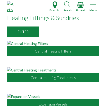
S
k
Branch Finder
Search
Basket
Menu
i
Heating Fittings & Sundries
p
t
o
FILTER
c
o
n
Central Heating Filters
t
e
n
t
Central Heating Treatments
Expansion Vessels