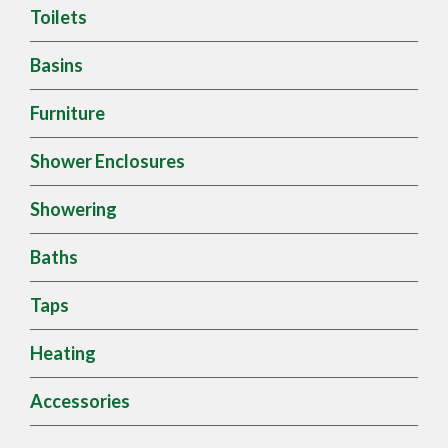
Toilets
Basins
Furniture
Shower Enclosures
Showering
Baths
Taps
Heating
Accessories