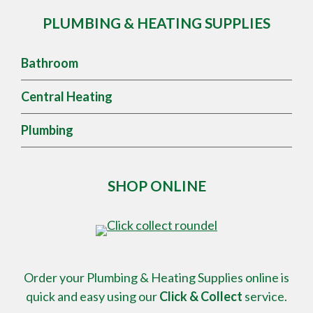
PLUMBING & HEATING SUPPLIES
Bathroom
Central Heating
Plumbing
SHOP ONLINE
Order your Plumbing & Heating Supplies online is
quick and easy using our
Click & Collect
service.