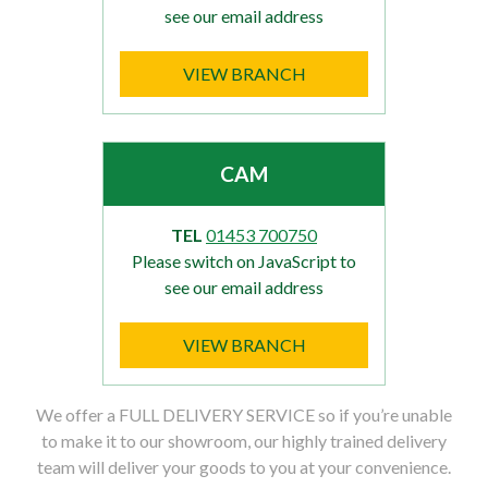
see our email address
VIEW BRANCH
CAM
TEL
01453 700750
Please switch on JavaScript to
see our email address
VIEW BRANCH
We offer a FULL DELIVERY SERVICE so if you’re unable
to make it to our showroom, our highly trained delivery
team will deliver your goods to you at your convenience.