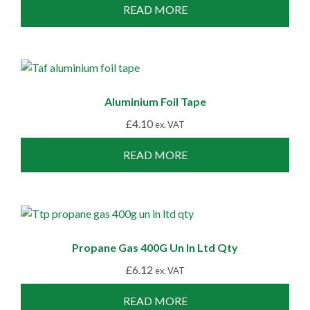
READ MORE
Aluminium Foil Tape
£
4.10
ex. VAT
READ MORE
Propane Gas 400G Un In Ltd Qty
£
6.12
ex. VAT
READ MORE