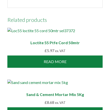
Related products
Loctite 55 Ptfe Cord 50mtr
£
5.97
ex. VAT
READ MORE
Sand & Cement Mortar Mix 5Kg
£
8.68
ex. VAT