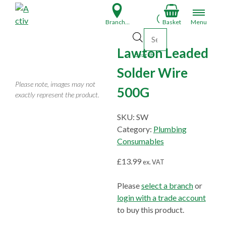
S
k
Branch Finder
Basket
Menu
i
Products search
p
Lawton Leaded
t
Search
o
Solder Wire
c
Please note, images may not
500G
o
exactly represent the product.
n
t
SKU:
SW
e
Category:
Plumbing
n
Consumables
t
£
13.99
ex. VAT
Please
select a branch
or
login with a trade account
to buy this product.