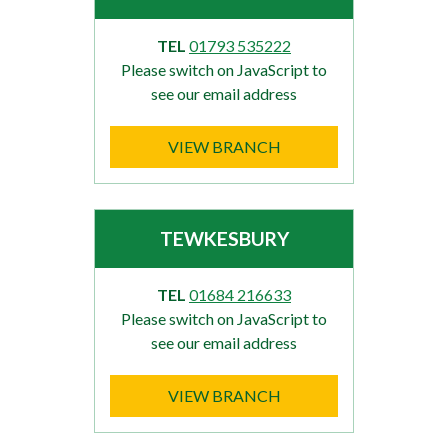
TEL
01793 535222
Please switch on JavaScript to
see our email address
VIEW BRANCH
TEWKESBURY
TEL
01684 216633
Please switch on JavaScript to
see our email address
VIEW BRANCH