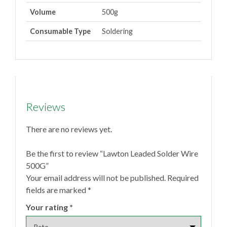
Volume
500g
Consumable Type
Soldering
Reviews
There are no reviews yet.
Be the first to review “Lawton Leaded Solder Wire
500G”
Your email address will not be published.
Required
fields are marked
*
Your rating
*