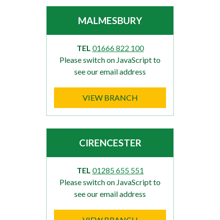
MALMESBURY
TEL
01666 822 100
Please switch on JavaScript to
see our email address
VIEW BRANCH
CIRENCESTER
TEL
01285 655 551
Please switch on JavaScript to
see our email address
VIEW BRANCH