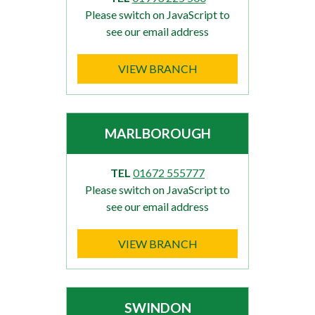
Please switch on JavaScript to
see our email address
VIEW BRANCH
MARLBOROUGH
TEL
01672 555777
Please switch on JavaScript to
see our email address
VIEW BRANCH
SWINDON