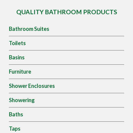
QUALITY BATHROOM PRODUCTS
Bathroom Suites
Toilets
Basins
Furniture
Shower Enclosures
Showering
Baths
Taps