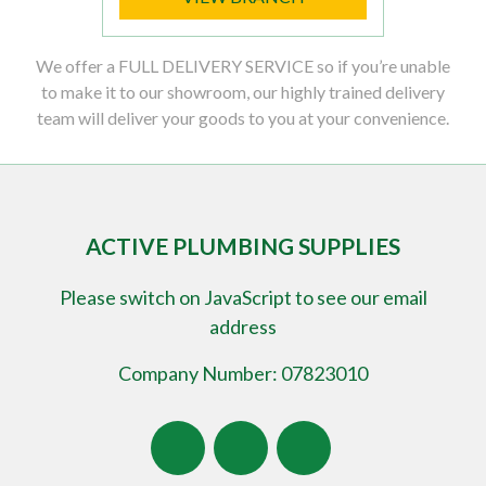
We offer a FULL DELIVERY SERVICE so if you’re unable
to make it to our showroom, our highly trained delivery
team will deliver your goods to you at your convenience.
ACTIVE PLUMBING SUPPLIES
Please switch on JavaScript to see our email
address
Company Number: 07823010