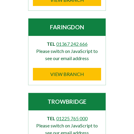
FARINGDON
TEL
01367 242 666
Please switch on JavaScript to
see our email address
VIEW BRANCH
TROWBRIDGE
TEL
01225 765 000
Please switch on JavaScript to
see our email address