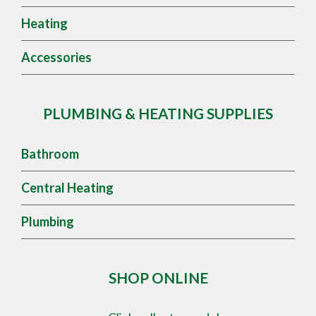
Heating
Accessories
PLUMBING & HEATING SUPPLIES
Bathroom
Central Heating
Plumbing
SHOP ONLINE