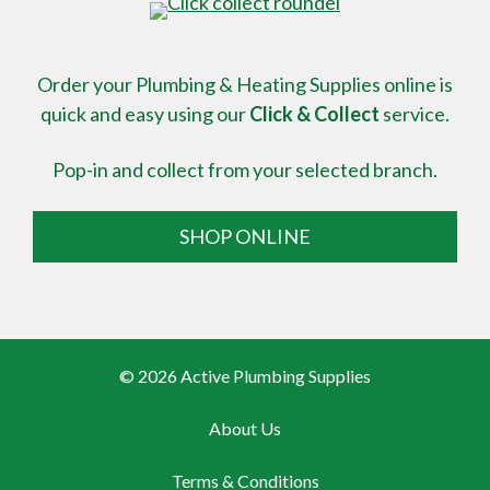
Order your Plumbing & Heating Supplies online is
quick and easy using our
Click & Collect
service.
Pop-in and collect from your selected branch.
SHOP ONLINE
© 2026 Active Plumbing Supplies
About Us
Terms & Conditions