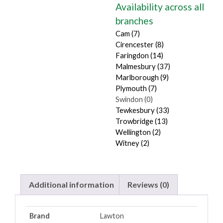
Availability across all
branches
Cam (7)
Cirencester (8)
Faringdon (14)
Malmesbury (37)
Marlborough (9)
Plymouth (7)
Swindon (0)
Tewkesbury (33)
Trowbridge (13)
Wellington (2)
Witney (2)
Additional information
Reviews (0)
Brand
Lawton