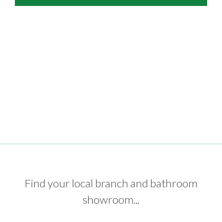
Find your local branch and bathroom
showroom...