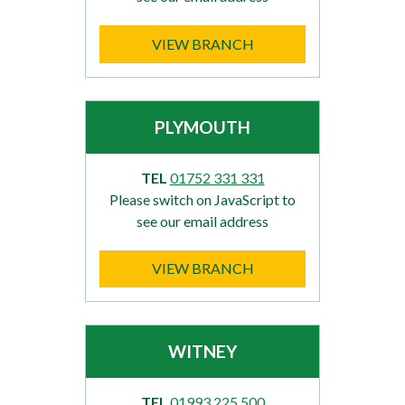
VIEW BRANCH
PLYMOUTH
TEL
01752 331 331
Please switch on JavaScript to
see our email address
VIEW BRANCH
WITNEY
TEL
01993 225 500