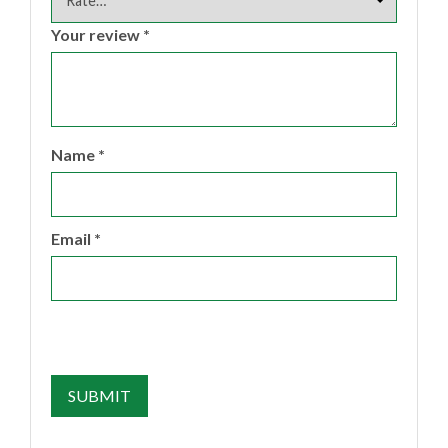
Your review
*
Name
*
Email
*