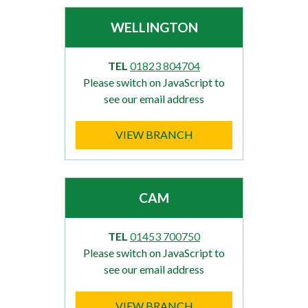
WELLINGTON
TEL
01823 804704
Please switch on JavaScript to
see our email address
VIEW BRANCH
CAM
TEL
01453 700750
Please switch on JavaScript to
see our email address
VIEW BRANCH