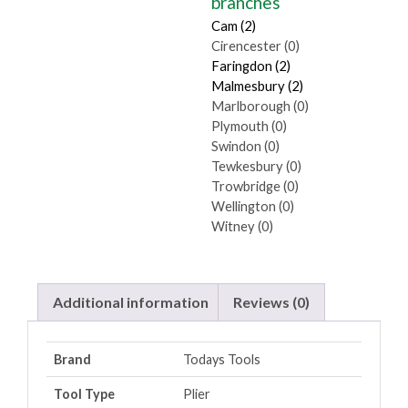
branches
Cam (2)
Cirencester (0)
Faringdon (2)
Malmesbury (2)
Marlborough (0)
Plymouth (0)
Swindon (0)
Tewkesbury (0)
Trowbridge (0)
Wellington (0)
Witney (0)
Additional information
Reviews (0)
Brand
Todays Tools
Tool Type
Plier