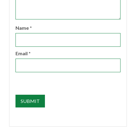
Name
*
Email
*