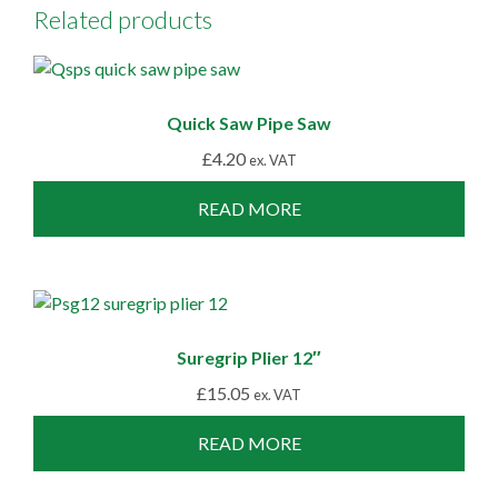
Related products
Quick Saw Pipe Saw
£
4.20
ex. VAT
READ MORE
Suregrip Plier 12″
£
15.05
ex. VAT
READ MORE