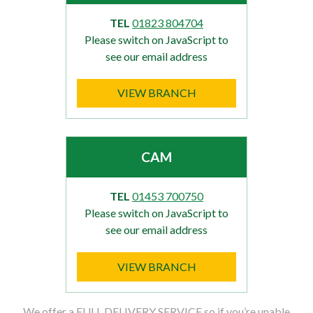
TEL
01823 804704
Please switch on JavaScript to
see our email address
VIEW BRANCH
CAM
TEL
01453 700750
Please switch on JavaScript to
see our email address
VIEW BRANCH
We offer a FULL DELIVERY SERVICE so if you’re unable