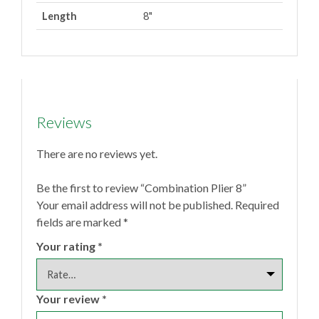
Length
8"
Reviews
There are no reviews yet.
Be the first to review “Combination Plier 8”
Your email address will not be published.
Required
fields are marked
*
Your rating
*
Your review
*