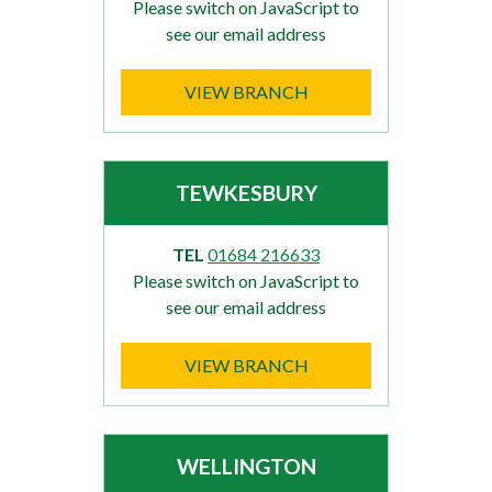
Please switch on JavaScript to
see our email address
VIEW BRANCH
TEWKESBURY
TEL
01684 216633
Please switch on JavaScript to
see our email address
VIEW BRANCH
WELLINGTON