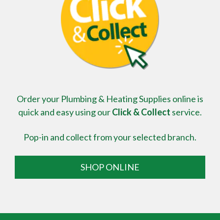
Order your Plumbing & Heating Supplies online is
quick and easy using our
Click & Collect
service.
Pop-in and collect from your selected branch.
SHOP ONLINE