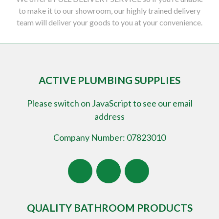
to make it to our showroom, our highly trained delivery
team will deliver your goods to you at your convenience.
ACTIVE PLUMBING SUPPLIES
Please switch on JavaScript to see our email
address
Company Number: 07823010
QUALITY BATHROOM PRODUCTS