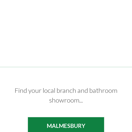
Find your local branch and bathroom
showroom...
MALMESBURY