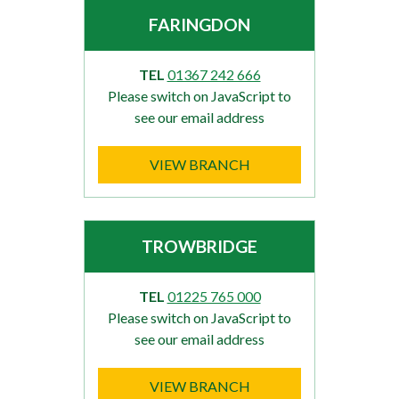
FARINGDON
TEL
01367 242 666
Please switch on JavaScript to
see our email address
VIEW BRANCH
TROWBRIDGE
TEL
01225 765 000
Please switch on JavaScript to
see our email address
VIEW BRANCH