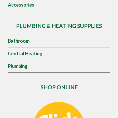
Accessories
PLUMBING & HEATING SUPPLIES
Bathroom
Central Heating
Plumbing
SHOP ONLINE