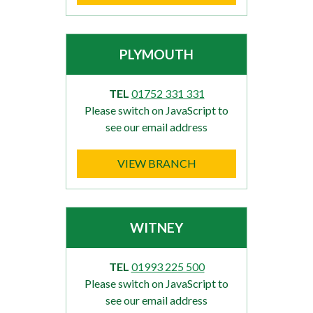
PLYMOUTH
TEL
01752 331 331
Please switch on JavaScript to
see our email address
VIEW BRANCH
WITNEY
TEL
01993 225 500
Please switch on JavaScript to
see our email address