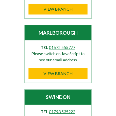
VIEW BRANCH
MARLBOROUGH
TEL
01672 555777
Please switch on JavaScript to
see our email address
VIEW BRANCH
SWINDON
TEL
01793 535222