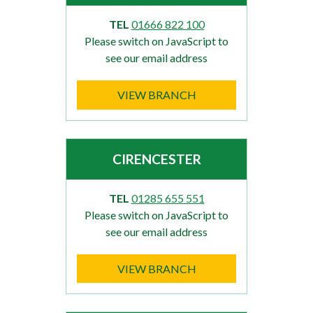
TEL
01666 822 100
Please switch on JavaScript to
see our email address
VIEW BRANCH
CIRENCESTER
TEL
01285 655 551
Please switch on JavaScript to
see our email address
VIEW BRANCH