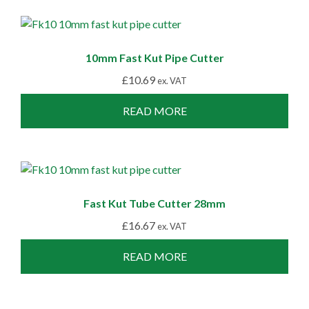
10mm Fast Kut Pipe Cutter
£
10.69
ex. VAT
READ MORE
Fast Kut Tube Cutter 28mm
£
16.67
ex. VAT
READ MORE