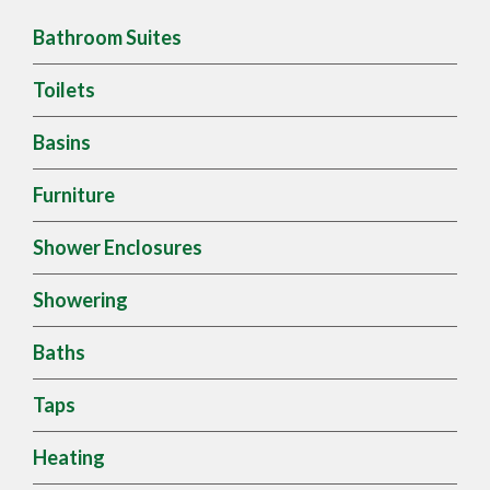
Bathroom Suites
Toilets
Basins
Furniture
Shower Enclosures
Showering
Baths
Taps
Heating