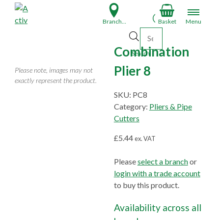
S
k
Branch Finder
Basket
Menu
i
Products search
p
Combination
t
Search
o
Plier 8
Please note, images may not
c
exactly represent the product.
o
SKU:
PC8
n
Category:
Pliers & Pipe
t
Cutters
e
n
£
5.44
ex. VAT
t
Please
select a branch
or
login with a trade account
to buy this product.
Availability across all