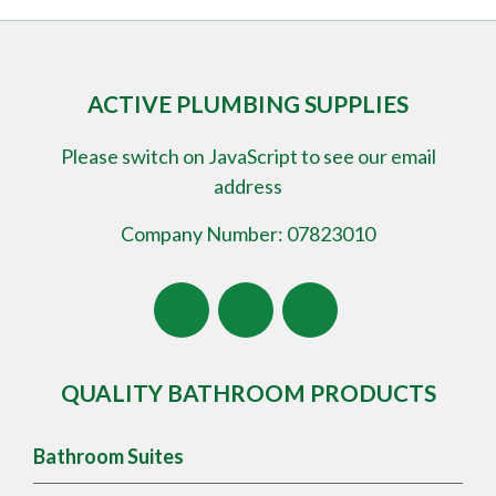
ACTIVE PLUMBING SUPPLIES
Please switch on JavaScript to see our email
address
Company Number: 07823010
QUALITY BATHROOM PRODUCTS
Bathroom Suites