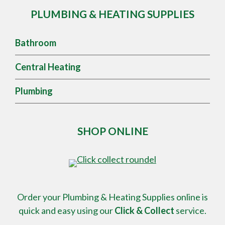
PLUMBING & HEATING SUPPLIES
Bathroom
Central Heating
Plumbing
SHOP ONLINE
Order your Plumbing & Heating Supplies online is
quick and easy using our
Click & Collect
service.