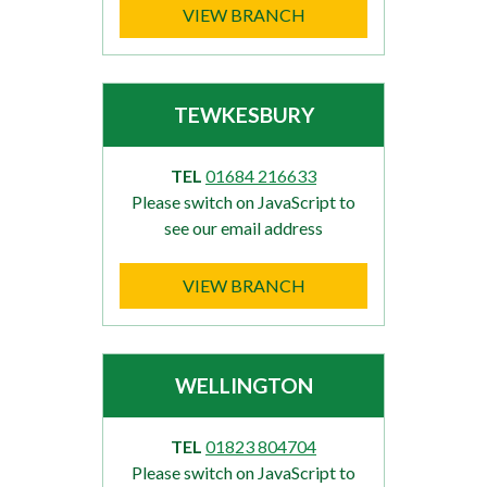
VIEW BRANCH
TEWKESBURY
TEL
01684 216633
Please switch on JavaScript to
see our email address
VIEW BRANCH
WELLINGTON
TEL
01823 804704
Please switch on JavaScript to