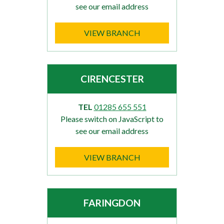
see our email address
VIEW BRANCH
CIRENCESTER
TEL
01285 655 551
Please switch on JavaScript to
see our email address
VIEW BRANCH
FARINGDON