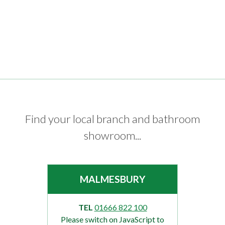
Find your local branch and bathroom
showroom...
MALMESBURY
TEL
01666 822 100
Please switch on JavaScript to