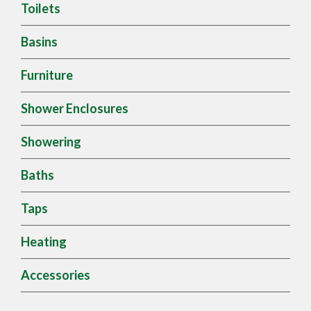
Toilets
Basins
Furniture
Shower Enclosures
Showering
Baths
Taps
Heating
Accessories