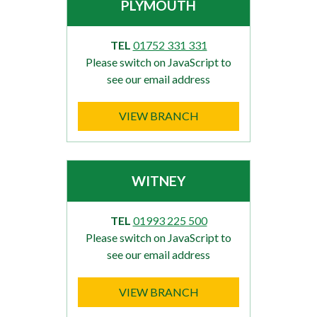
PLYMOUTH
TEL
01752 331 331
Please switch on JavaScript to
see our email address
VIEW BRANCH
WITNEY
TEL
01993 225 500
Please switch on JavaScript to
see our email address
VIEW BRANCH