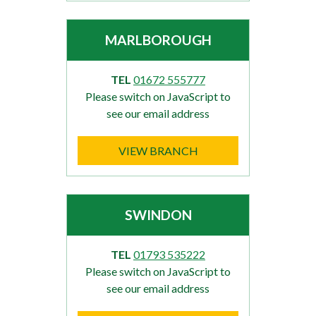
MARLBOROUGH
TEL
01672 555777
Please switch on JavaScript to
see our email address
VIEW BRANCH
SWINDON
TEL
01793 535222
Please switch on JavaScript to
see our email address