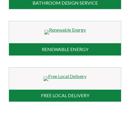
BATHROOM DESIGN SERVICE
RENEWABLE ENERGY
FREE LOCAL DELIVERY