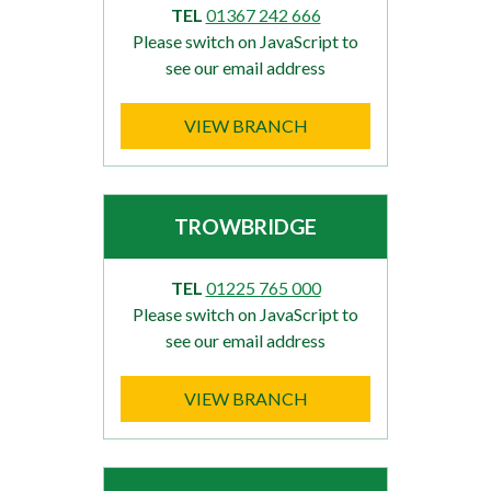
TEL
01367 242 666
Please switch on JavaScript to
see our email address
VIEW BRANCH
TROWBRIDGE
TEL
01225 765 000
Please switch on JavaScript to
see our email address
VIEW BRANCH