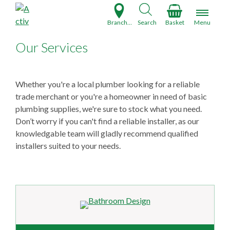
S
k
Branch Finder
Search
Basket
Menu
i
p
Our Services
t
o
c
Whether you're a local plumber looking for a reliable
o
trade merchant or you're a homeowner in need of basic
n
plumbing supplies, we're sure to stock what you need.
t
Don’t worry if you can't find a reliable installer, as our
e
knowledgable team will gladly recommend qualified
n
installers suited to your needs.
t