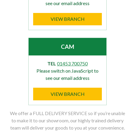
see our email address
VIEW BRANCH
CAM
TEL
01453 700750
Please switch on JavaScript to
see our email address
VIEW BRANCH
We offer a FULL DELIVERY SERVICE so if you’re unable
to make it to our showroom, our highly trained delivery
team will deliver your goods to you at your convenience.