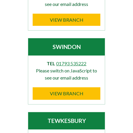
see our email address
VIEW BRANCH
SWINDON
TEL
01793 535222
Please switch on JavaScript to
see our email address
VIEW BRANCH
TEWKESBURY