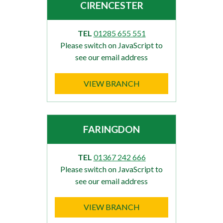
CIRENCESTER
TEL
01285 655 551
Please switch on JavaScript to
see our email address
VIEW BRANCH
FARINGDON
TEL
01367 242 666
Please switch on JavaScript to
see our email address
VIEW BRANCH