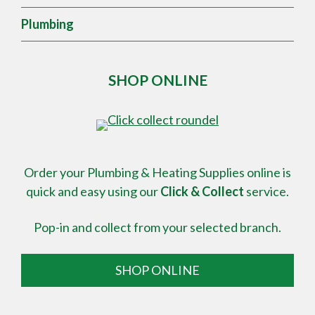
Plumbing
SHOP ONLINE
Order your Plumbing & Heating Supplies online is
quick and easy using our
Click & Collect
service.
Pop-in and collect from your selected branch.
SHOP ONLINE