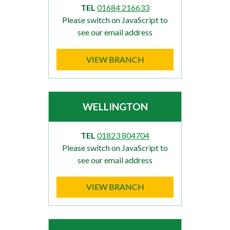
TEL
01684 216633
Please switch on JavaScript to
see our email address
VIEW BRANCH
WELLINGTON
TEL
01823 804704
Please switch on JavaScript to
see our email address
VIEW BRANCH