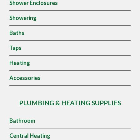
Shower Enclosures
Showering
Baths
Taps
Heating
Accessories
PLUMBING & HEATING SUPPLIES
Bathroom
Central Heating