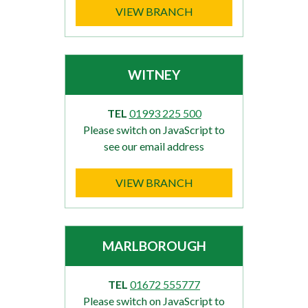
VIEW BRANCH
WITNEY
TEL
01993 225 500
Please switch on JavaScript to
see our email address
VIEW BRANCH
MARLBOROUGH
TEL
01672 555777
Please switch on JavaScript to