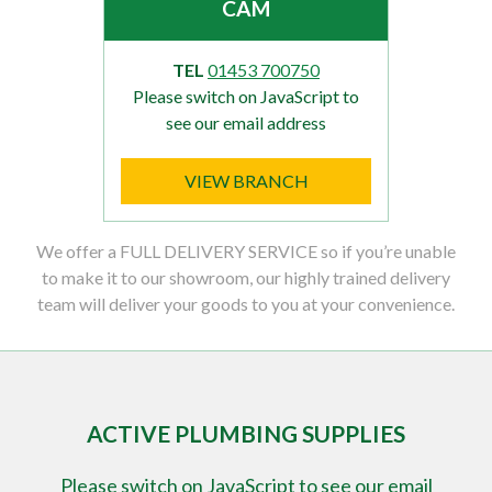
CAM
TEL
01453 700750
Please switch on JavaScript to
see our email address
VIEW BRANCH
We offer a FULL DELIVERY SERVICE so if you’re unable
to make it to our showroom, our highly trained delivery
team will deliver your goods to you at your convenience.
ACTIVE PLUMBING SUPPLIES
Please switch on JavaScript to see our email