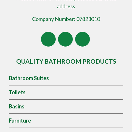
address
Company Number: 07823010
QUALITY BATHROOM PRODUCTS
Bathroom Suites
Toilets
Basins
Furniture