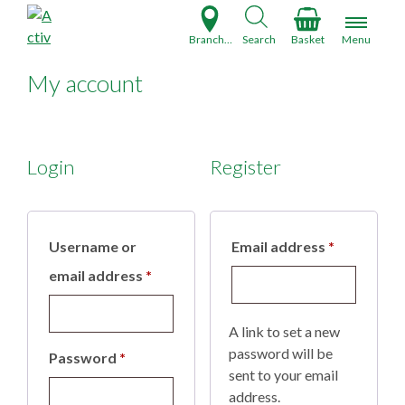
S
k
Branch Finder
Search
Basket
Menu
i
p
My account
t
o
c
o
Login
Register
n
t
e
Required
Username or
Email address
*
n
t
Required
email address
*
A link to set a new
password will be
Required
Password
*
sent to your email
address.