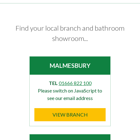
Find your local branch and bathroom
showroom...
MALMESBURY
TEL
01666 822 100
Please switch on JavaScript to
see our email address
VIEW BRANCH