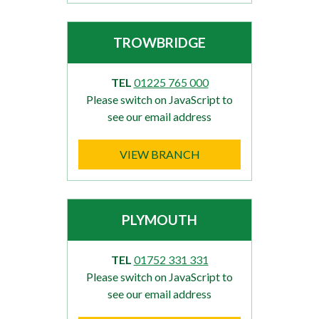
TROWBRIDGE
TEL
01225 765 000
Please switch on JavaScript to
see our email address
VIEW BRANCH
PLYMOUTH
TEL
01752 331 331
Please switch on JavaScript to
see our email address