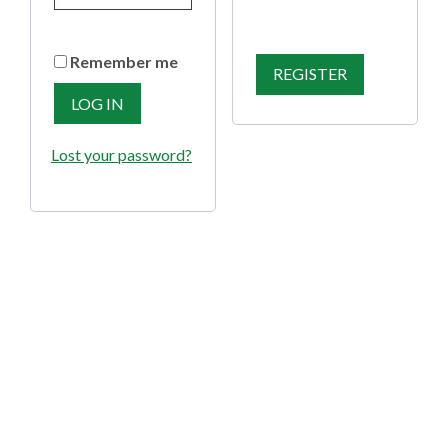
Remember me
REGISTER
LOG IN
Lost your password?